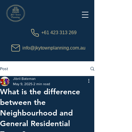
+61 423 313 269
info@jkytownplanning.com.au
Post
Jibril Bateman
May 9, 2025
2 min read
What is the difference
between the
Neighbourhood and
General Residential