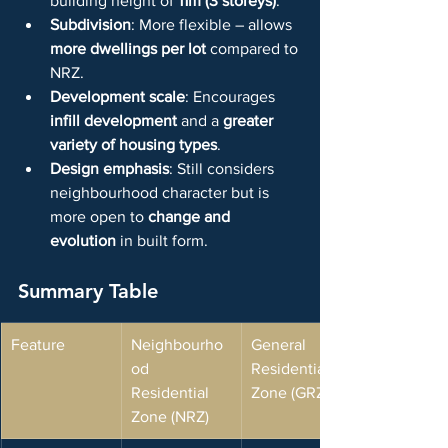
building height of 
11m (3 storeys)
.
Subdivision
: More flexible – allows 
more dwellings per lot
 compared to 
NRZ.
Development scale
: Encourages 
infill development
 and a 
greater 
variety of housing types
.
Design emphasis
: Still considers 
neighbourhood character but is 
more open to 
change and 
evolution
 in built form.
Summary Table
Feature
Neighbourho
General 
od 
Residential 
Residential 
Zone (GRZ)
Zone (NRZ)