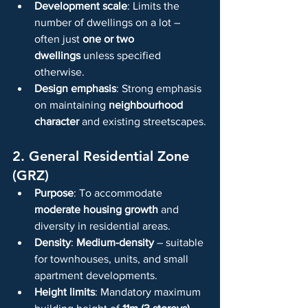
Development scale
: Limits the 
number of dwellings on a lot – 
often just 
one or two 
dwellings
 unless specified 
otherwise.
Design emphasis
: Strong emphasis 
on maintaining 
neighbourhood 
character
 and existing streetscapes.
2. General Residential Zone 
(GRZ)
Purpose
: To accommodate 
moderate housing growth
 and 
diversity in residential areas.
Density
: 
Medium-density
 – suitable 
for townhouses, units, and small 
apartment developments.
Height limits
: Mandatory maximum 