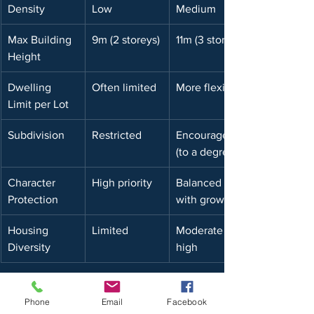
Density
Low
Medium
Max Building 
9m (2 storeys)
11m (3 storeys)
Height
Dwelling 
Often limited
More flexible
Limit per Lot
Subdivision
Restricted
Encouraged 
(to a degree)
Character 
High priority
Balanced 
Protection
with growth
Housing 
Limited
Moderate to 
Diversity
high
Give us a call if you would like to 
discuss zoning in more detail or have 
Phone
Email
Facebook