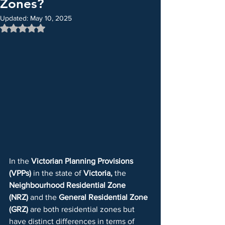
Zones?
Updated:
May 10, 2025
Rated NaN out of 5 stars.
In the 
Victorian Planning Provisions 
(VPPs)
 in the state of 
Victoria, 
the 
Neighbourhood Residential Zone 
(NRZ)
 and the 
General Residential Zone 
(GRZ)
 are both residential zones but 
have distinct differences in terms of 