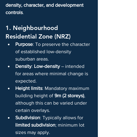
density, character, and development 
controls
.
1. Neighbourhood 
Residential Zone (NRZ)
Purpose
: To preserve the character 
of established low-density 
suburban areas.
Density
: 
Low-density
 – intended 
for areas where minimal change is 
expected.
Height limits
: Mandatory maximum 
building height of 
9m (2 storeys)
, 
although this can be varied under 
certain overlays.
Subdivision
: Typically allows for 
limited subdivision
; minimum lot 
sizes may apply.