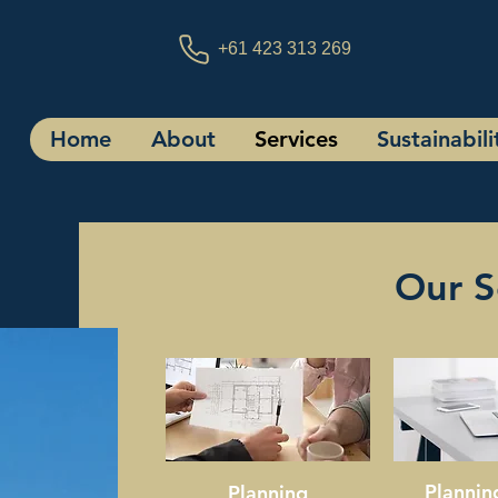
+61 423 313 269
Home
About
Services
Sustainabili
Our S
Plannin
Planning