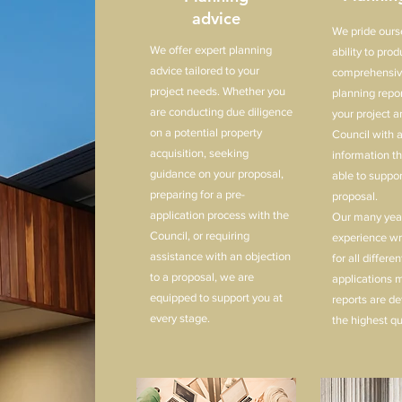
advice
We pride ours
We offer expert planning
ability to pro
advice tailored to your
comprehensiv
project needs. Whether you
planning repor
are conducting due diligence
your project a
on a potential property
Council with a
acquisition, seeking
information t
guidance on your proposal,
able to suppor
preparing for a pre-
proposal.
application process with the
Our many year
Council, or requiring
experience wri
assistance with an objection
for all differe
to a proposal, we are
applications 
equipped to support you at
reports are de
every stage.
the highest qu