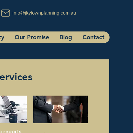
info@jkytownplanning.com.au
ty
Our Promise
Blog
Contact
ervices
g reports