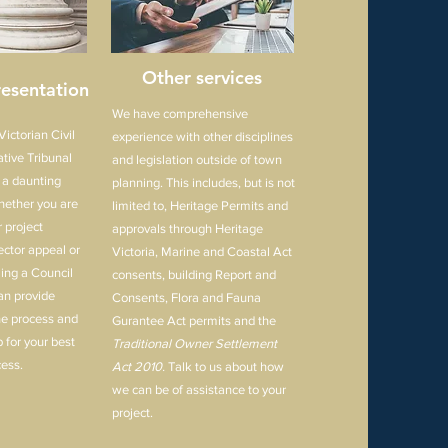
Other services
esentation
We have comprehensive
ictorian Civil
experience with other disciplines
tive Tribunal
and legislation outside of town
 a daunting
planning. This includes, but is not
hether you are
limited to, Heritage Permits and
 project
approvals through Heritage
ector appeal or
Victoria, Marine and Coastal Act
ing a Council
consents, building Report and
an provide
Consents, Flora and Fauna
he process and
Gurantee Act permits and the
 for your best
Traditional Owner Settlement
ess.
Act 2010.
Talk to us about how
we can be of assistance to your
project.