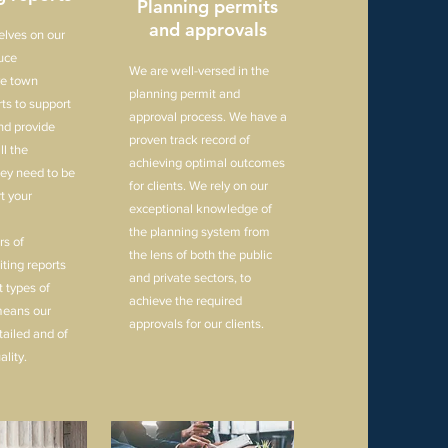
Planning permits
and approvals
elves on our
duce
We are well-versed in the
e town
planning permit and
ts to support
approval process. We have a
nd provide
proven track record of
ll the
achieving optimal outcomes
hey need to be
for clients. We rely on our
t your
exceptional knowledge of
the planning system from
s of
the lens of both the public
ting reports
and private sectors, to
nt types of
achieve the required
means our
approvals for our clients.
tailed and of
ality.