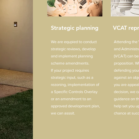
Strategic planning
VCAT repr
We are equpied to conduct
Attending the V
strategic reviews, develop
and Administra
and implement planning
(VCAT) can be
scheme amendments.
proposition. W
If your project requires
defending your
strategic input, such as a
against an obj
rezoning, implementation of
you are appeal
a Specific Controls Overlay
decision, we c
or an amendment to an
guidance on t
approved development plan,
help set you up
we can asssit.
chance at succ