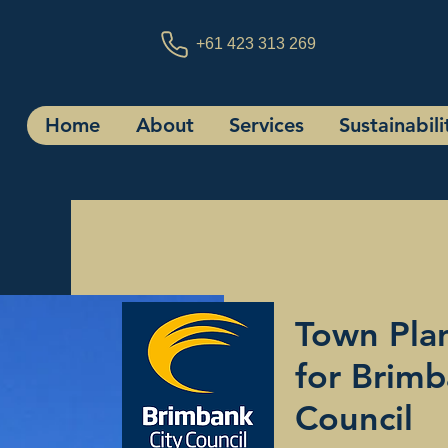
+61 423 313 269
Home
About
Services
Sustainabili
Town Plan
for Brimb
Council