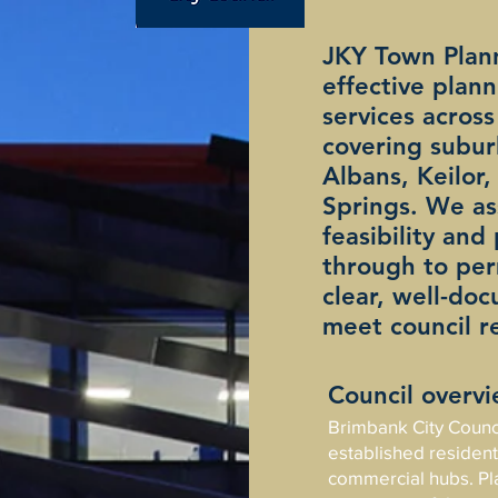
JKY Town Plann
effective plan
services across
covering subur
Albans, Keilor
Springs. We ass
feasibility and
through to per
clear, well-do
meet council r
Council overv
Brimbank City Council
established residenti
commercial hubs. Pl