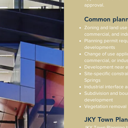
approval.
Common planni
Zoning and land use 
commercial, and indu
Planning permit requ
developments
Change of use applica
commercial, or indust
Development near en
Site-specific constr
Springs
Industrial interface
Subdivision and boun
development
Vegetation removal
JKY Town Plan
JKY Town Planning h