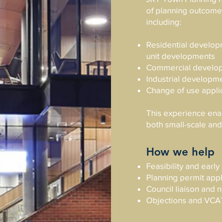
of planning outcomes
including:
Residential developm
unit developments
Commercial develo
Industrial developm
Change of use appli
This experience enab
both small-scale an
How we help
Feasibility and earl
Planning permit appl
Council liaison and 
Objections and VCA