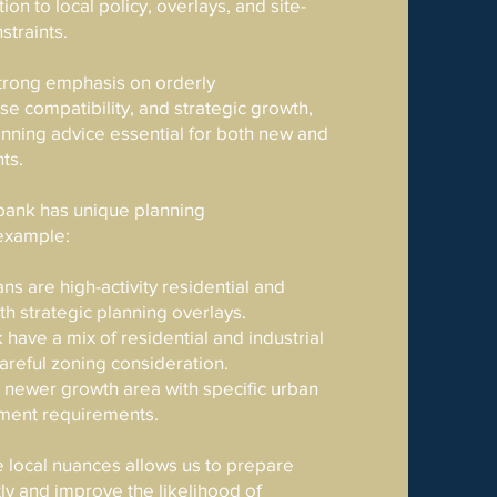
ion to local policy, overlays, and site-
straints.
strong emphasis on orderly
e compatibility, and strategic growth,
nning advice essential for both new and
ts.
bank has unique planning
 example:
ns are high-activity residential and
h strategic planning overlays.
 have a mix of residential and industrial
careful zoning consideration.
a newer growth area with specific urban
ment requirements.
 local nuances allows us to prepare
tly and improve the likelihood of