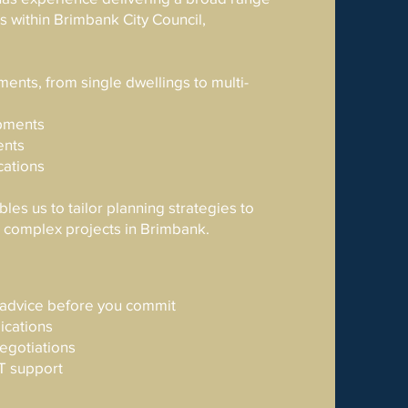
 within Brimbank City Council,
ents, from single dwellings to multi-
pments
ents
cations
les us to tailor planning strategies to
d complex projects in Brimbank.
y advice before you commit
ications
negotiations
T support