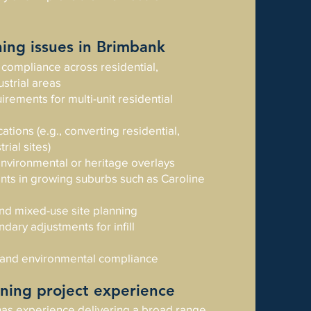
ng issues in Brimbank
compliance across residential,
strial areas
irements for multi-unit residential
tions (e.g., converting residential,
rial sites)
vironmental or heritage overlays
aints in growing suburbs such as Caroline
 and mixed-use site planning
dary adjustments for infill
 and environmental compliance
ning project experience
as experience delivering a broad range