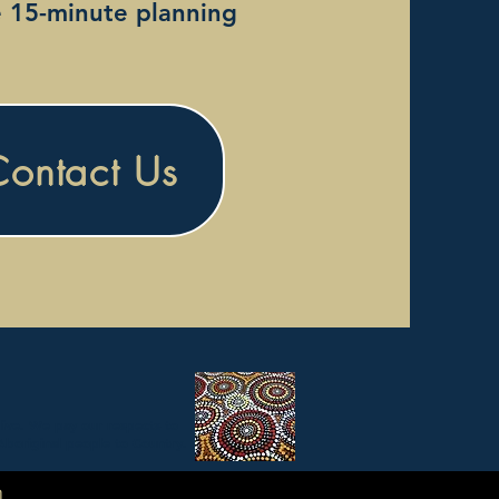
e 15-minute planning
Contact Us
live. We pay our respects to
Aboriginal people to Country.
m