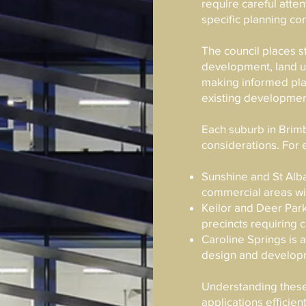
require careful attent
specific planning con
The council places 
development, land us
making informed pla
existing developmen
Each suburb in Brim
considerations. For
Sunshine and St Alba
commercial areas wit
Keilor and Deer Park
precincts requiring 
Caroline Springs is 
design and develop
Understanding these
applications efficien