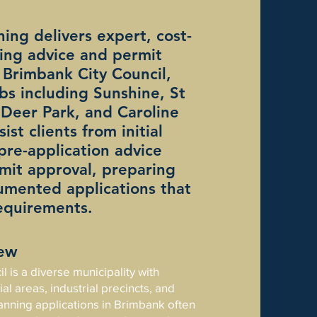
ing delivers expert, cost-
ning advice and permit
 Brimbank City Council,
bs including Sunshine, St
, Deer Park, and Caroline
ist clients from initial
 pre-application advice
mit approval, preparing
cumented applications that
equirements.
iew
 is a diverse municipality with
al areas, industrial precincts, and
anning applications in Brimbank often