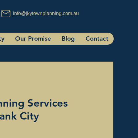
info@jkytownplanning.com.au
ty
Our Promise
Blog
Contact
ning Services
ank City