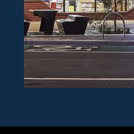
Acknowledgement of Country
JKY Town Planning proudly acknowledges Aborig
their Ancestors and Elders - past and present