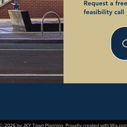
Request a fre
feasibility call
inal people as the traditional custodians of the land on which we work and 
. We recognise and value the intrinsic connection and ongoing contribution of 
© 2026 by JKY Town Planning. Proudly created with
Wix.co